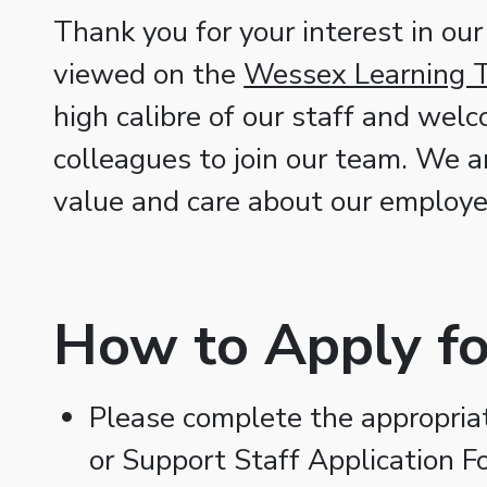
Thank you for your interest in our
viewed on the
Wessex Learning T
high calibre of our staff and wel
colleagues to join our team. We a
value and care about our employe
How to Apply fo
Please complete the appropriate
or Support Staff Application F