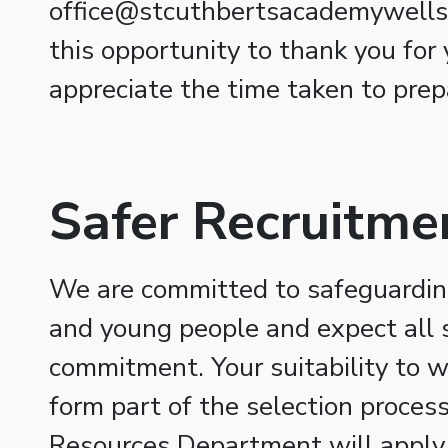
office@stcuthbertsacademywells.
this opportunity to thank you for 
appreciate the time taken to prep
Safer Recruitme
We are committed to safeguarding
and young people and expect all s
commitment. Your suitability to w
form part of the selection proce
Resources Department will apply 