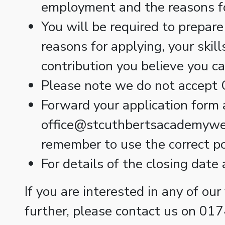
employment and the reasons f
You will be required to prepare
reasons for applying, your skil
contribution you believe you c
Please note we do not accept C
Forward your application form 
office@stcuthbertsacademywells
remember to use the correct pos
For details of the closing date
If you are interested in any of our
further, please contact us on 01