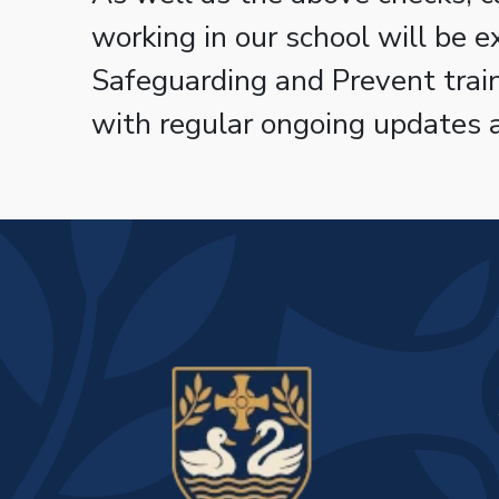
working in our school will be 
Safeguarding and Prevent tra
with regular ongoing updates 