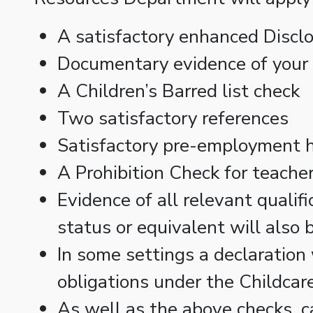
A satisfactory enhanced Discl
Documentary evidence of your i
A Children’s Barred list check
Two satisfactory references
Satisfactory pre-employment h
A Prohibition Check for teacher
Evidence of all relevant qualif
status or equivalent will also 
In some settings a declaration 
obligations under the Childca
As well as the above checks, c