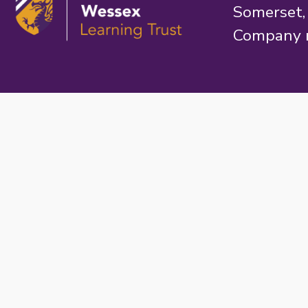
Somerset
Company 