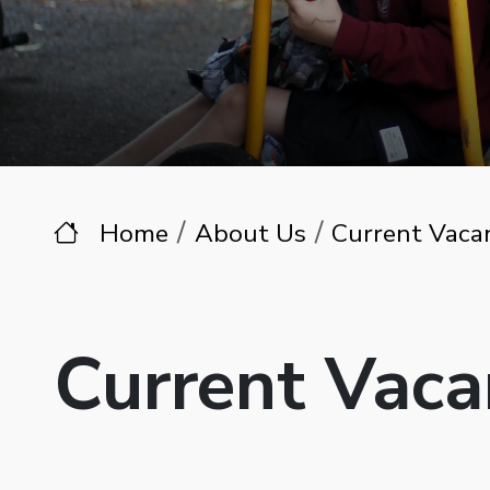
Home
About Us
Current Vaca
Current Vaca