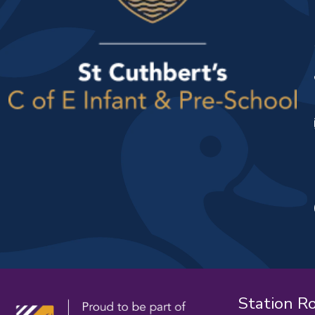
Station R